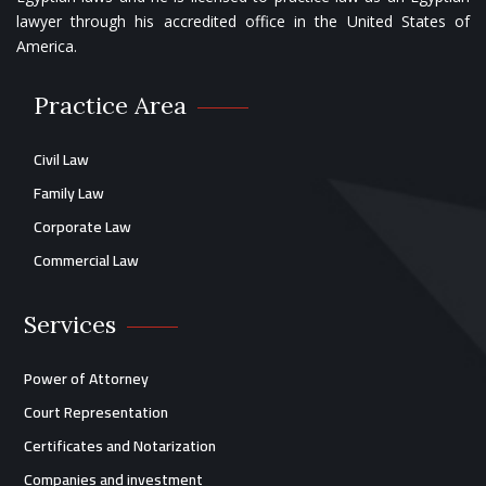
lawyer through his accredited office in the United States of
America.
Practice Area
Civil Law
Family Law
Corporate Law
Commercial Law
Services
Power of Attorney
Court Representation
Certificates and Notarization
Companies and investment