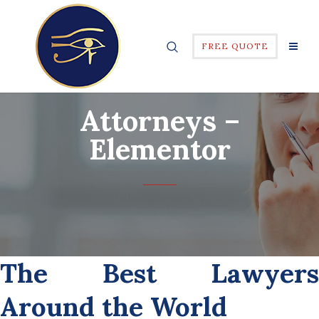
FREE QUOTE
Attorneys –
Elementor
The Best Lawyers
Around the World