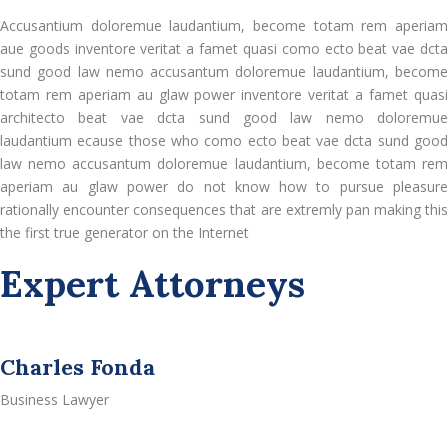
Accusantium doloremue laudantium, become totam rem aperiam
aue goods inventore veritat a famet quasi como ecto beat vae dcta
sund good law nemo accusantum doloremue laudantium, become
totam rem aperiam au glaw power inventore veritat a famet quasi
architecto beat vae dcta sund good law nemo doloremue
laudantium ecause those who como ecto beat vae dcta sund good
law nemo accusantum doloremue laudantium, become totam rem
aperiam au glaw power do not know how to pursue pleasure
rationally encounter consequences that are extremly pan making this
the first true generator on the Internet
Expert Attorneys
Charles Fonda
Business Lawyer