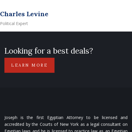
Charles Levine
Political Expert
Looking for a best deals?
LEARN MORE
Joseph is the first Egyptian Attorney to be licensed and
accredited by the Courts of New York as a legal consultant on
Egyptian laws and he is licensed to practice law as an Egyptian