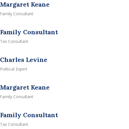
Margaret Keane
Family Consultant
Family Consultant
Tax Consultant
Charles Levine
Political Expert
Margaret Keane
Family Consultant
Family Consultant
Tax Consultant