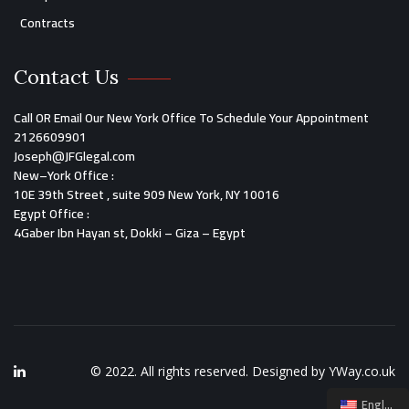
Contracts
Contact Us
Call OR Email Our New York Office To Schedule Your Appointment
2126609901
Joseph@JFGlegal.com
New
–
York O
ffice
:
10E 39th Street , suite 909 New York, NY 10016
Egypt Office
:
4Gaber Ibn Hayan st, Dokki – Giza – Egypt
© 2022. All rights reserved. Designed by
YWay.co.uk
English