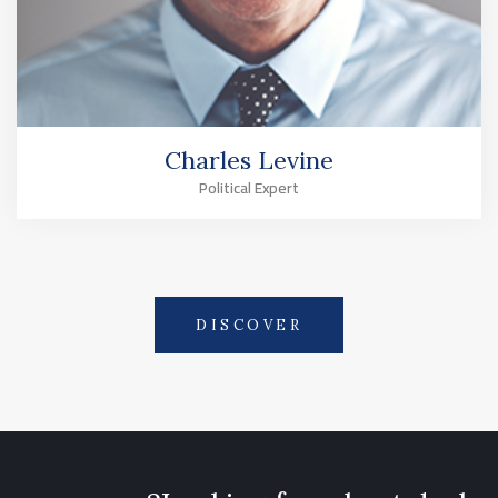
Charles Levine
Political Expert
DISCOVER