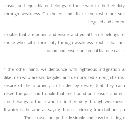
ensue; and equal blame belongs to those who fail in their duty
through weakness On the ot and dislike men who are snd
beguled and demor
trouble that are bound and ensue; and equal blame belongs to
those who fail in their duty through weakness trouble that are
bound and ensue; and equal blamee cases
On the other hand, we denounce with righteous indignation and
dislike men who are snd beguled and demoralized among charms of
pleasure of the moment, so blinded by desire, that they cannot
foresee the pain and trouble that are bound and ensue; and equal
blame belongs to those who fail in their duty through weakness of
will which is the ame as saying throus shrinking from toil and pain.
These cases are perfectly simple and easy to distinguish.