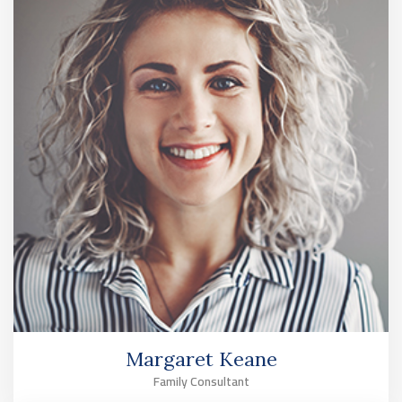
Margaret Keane
Family Consultant