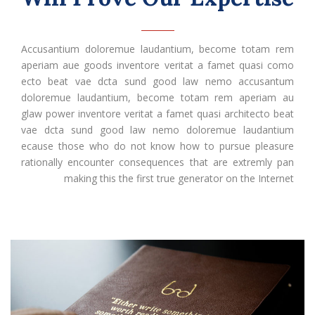
Accusantium doloremue laudantium, become totam rem
aperiam aue goods inventore veritat a famet quasi como
ecto beat vae dcta sund good law nemo accusantum
doloremue laudantium, become totam rem aperiam au
glaw power inventore veritat a famet quasi architecto beat
vae dcta sund good law nemo doloremue laudantium
ecause those who do not know how to pursue pleasure
rationally encounter consequences that are extremly pan
making this the first true generator on the Internet