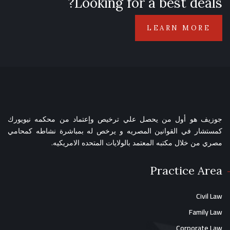
Looking for a best deals?
LEARN MORE
جوزيف هو أول من يحصل علي ترخيص وإعتماد من محكمه نيويورك
كمستشار في القوانين المصريه و يرخص له بمباشرة نشاطه كمحامي
مصري من خلال مكتبه المعتمد بالولايات المتحده الامريكيه.
Practice Area
Civil Law
Family Law
Corporate Law