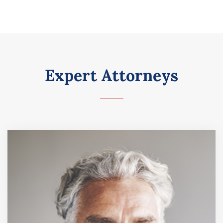
Expert Attorneys