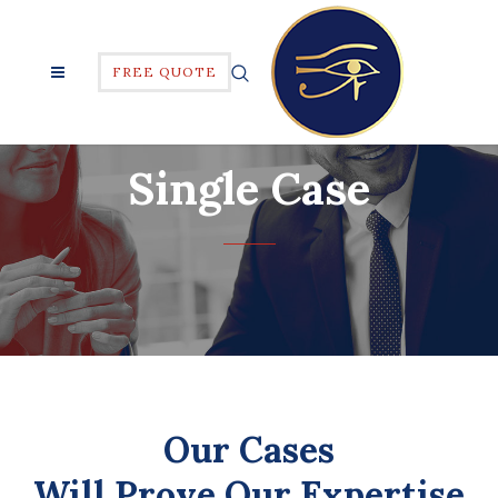
FREE QUOTE
Single Case
Our Cases
Will Prove Our Expertise