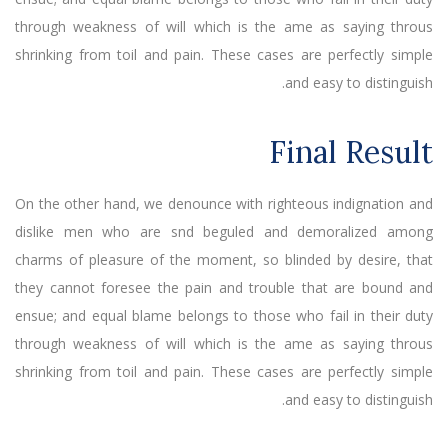
through weakness of will which is the ame as saying throus
shrinking from toil and pain. These cases are perfectly simple
and easy to distinguish.
Final Result
On the other hand, we denounce with righteous indignation and
dislike men who are snd beguled and demoralized among
charms of pleasure of the moment, so blinded by desire, that
they cannot foresee the pain and trouble that are bound and
ensue; and equal blame belongs to those who fail in their duty
through weakness of will which is the ame as saying throus
shrinking from toil and pain. These cases are perfectly simple
and easy to distinguish.