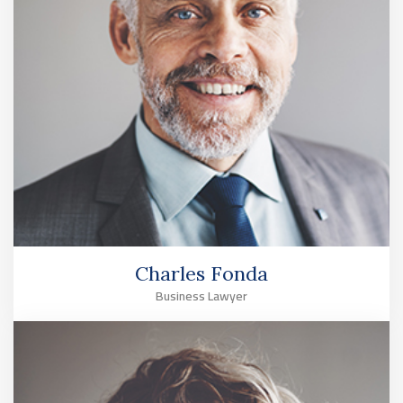
Charles Fonda
Business Lawyer