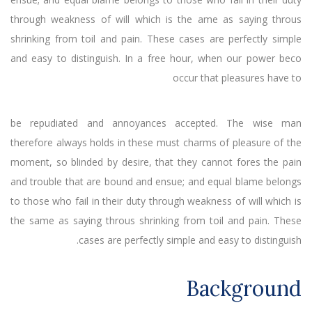
through weakness of will which is the ame as saying throus
shrinking from toil and pain. These cases are perfectly simple
and easy to distinguish. In a free hour, when our power beco
occur that pleasures have to
be repudiated and annoyances accepted. The wise man
therefore always holds in these must charms of pleasure of the
moment, so blinded by desire, that they cannot fores the pain
and trouble that are bound and ensue; and equal blame belongs
to those who fail in their duty through weakness of will which is
the same as saying throus shrinking from toil and pain. These
cases are perfectly simple and easy to distinguish.
Background