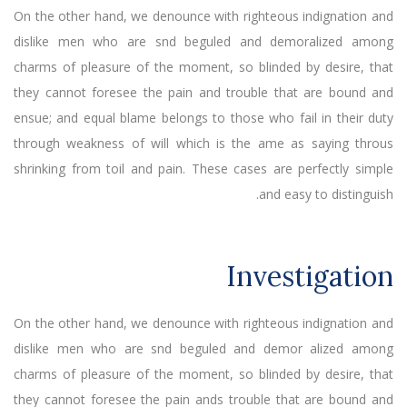
On the other hand, we denounce with righteous indignation and
dislike men who are snd beguled and demoralized among
charms of pleasure of the moment, so blinded by desire, that
they cannot foresee the pain and trouble that are bound and
ensue; and equal blame belongs to those who fail in their duty
through weakness of will which is the ame as saying throus
shrinking from toil and pain. These cases are perfectly simple
and easy to distinguish.
Investigation
On the other hand, we denounce with righteous indignation and
dislike men who are snd beguled and demor alized among
charms of pleasure of the moment, so blinded by desire, that
they cannot foresee the pain ands trouble that are bound and