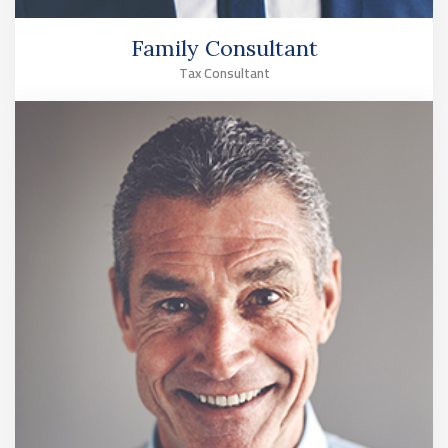
Family Consultant
Tax Consultant