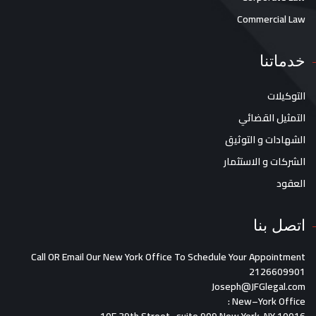
Commercial Law
خدماتنا
التوكيلات
التمثيل القضائي
الشهادات و التوثيق
الشركات و الاستثمار
العقود
اتصل بنا
Call OR Email Our New York Office To Schedule Your Appointment
2126609901
Joseph@JFGlegal.com
:
New
–
York O
ffice
10E 39th Street , suite 909 New York, NY 10016