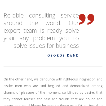
Reliable consulting service
around the world. Our
expert team is ready solve
your any problem you to
solve issues for business
GEORGE KANE
On the other hand, we denounce with righteous indignation and
dislike men who are snd beguled and demoralized among
charms of pleasure of the moment, so blinded by desire, that
they cannot foresee the pain and trouble that are bound and
ensue; and equal blame belongs to those who fail in their duty