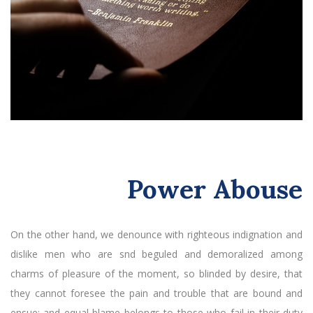
Power Abouse
On the other hand, we denounce with righteous indignation and
dislike men who are snd beguled and demoralized among
charms of pleasure of the moment, so blinded by desire, that
they cannot foresee the pain and trouble that are bound and
ensue; and equal blame belongs to those who fail in their duty